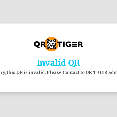
Invalid QR
ry, this QR is invalid. Please Contact to QR TIGER ad