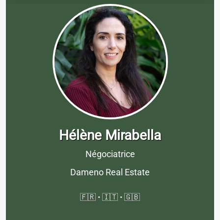
Hélène Mirabella
Négociatrice
Dameno Real Estate
🇫🇷 • 🇮🇹 • 🇬🇧