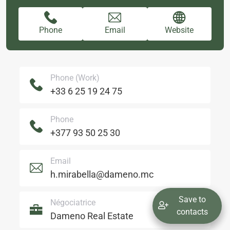
Phone
Email
Website
Phone (Work)
+33 6 25 19 24 75
Phone
+377 93 50 25 30
Email
h.mirabella@dameno.mc
Save to
Négociatrice
contacts
Dameno Real Estate