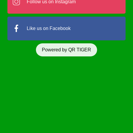
Follow us on Instagram
Like us on Facebook
Powered by QR TIGER