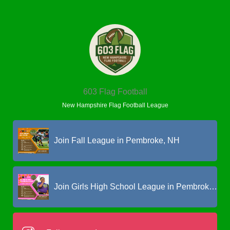
603 Flag Football
New Hampshire Flag Football League
Join Fall League in Pembroke, NH
Join Girls High School League in Pembroke, NH