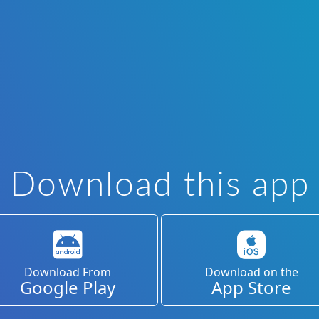
Download this app
Download From
Download on the
Google Play
App Store