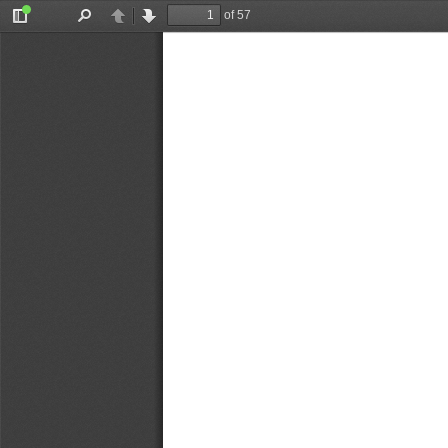
of 57
Toggle
Find
Previous
Next
Sidebar