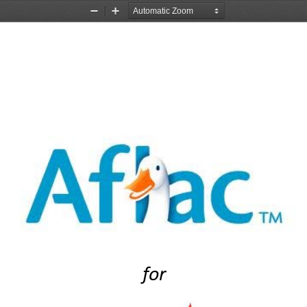
Zoom
Zoom
Out
In
for 