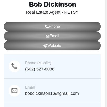
Bob Dickinson
Real Estate Agent - RETSY
Phone
Email
Website
Phone (Mobile)
(602) 527-8086
Email
bobdickinson16@gmail.com