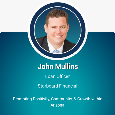
John Mullins
Loan Officer
Starboard Financial
Promoting Positivity, Community, & Growth within
Arizona