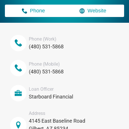
Phone
Website
Phone (Work)
(480) 531-5868
Phone (Mobile)
(480) 531-5868
Loan Officer
Starboard Financial
Address
4145 East Baseline Road
Gilbert, AZ 85234