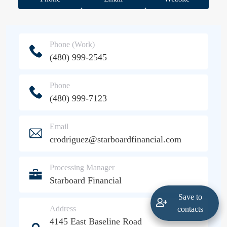
Phone (Work)
(480) 999-2545
Phone
(480) 999-7123
Email
crodriguez@starboardfinancial.com
Processing Manager
Starboard Financial
Save to
Address
contacts
4145 East Baseline Road