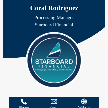
Coral Rodriguez
Processing Manager
Starboard Financial
Phone
Email
Website