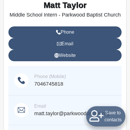
Matt Taylor
Middle School Intern - Parkwood Baptist Church
Phone
Email
Website
Phone (Mobile)
7046745818
Email
Save to
matt.taylor@parkwoodonline.org
contacts