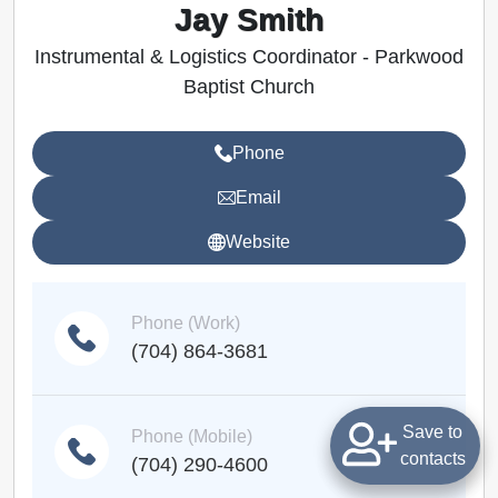
Jay Smith
Instrumental & Logistics Coordinator - Parkwood
Baptist Church
Phone
Email
Website
Phone (Work)
(704) 864-3681
Save to
Phone (Mobile)
contacts
(704) 290-4600