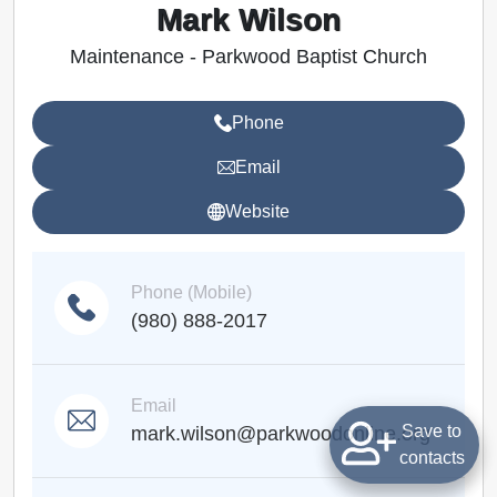
Mark Wilson
Maintenance - Parkwood Baptist Church
Phone
Email
Website
Phone (Mobile)
(980) 888-2017
Email
Save to
mark.wilson@parkwoodonline.org
contacts