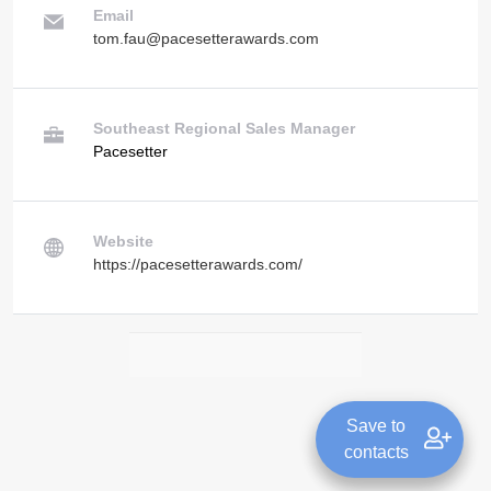
Email
tom.fau@pacesetterawards.com
Southeast Regional Sales Manager
Pacesetter
Website
https://pacesetterawards.com/
Save to
contacts