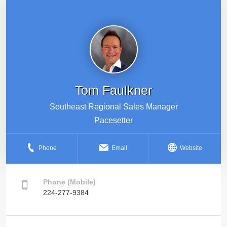
Tom Faulkner
Southeast Regional Sales Manager
Pacesetter
Phone
Email
Website
Phone (Mobile)
224-277-9384