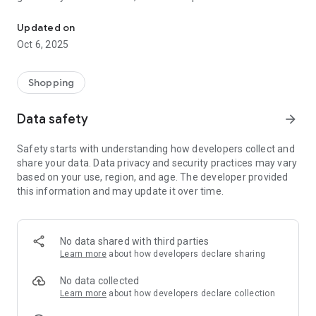
GoldBank gives you digital access to real gold
It’s quick and easy to buy gold using the ‘GoldBank’ mobile
app thru any amount (large or small) at the lowest gold rate
Updated on
available in the market. You can invest in your account via
Oct 6, 2025
bank transfer, Knet debit card or Western Union.
And, when you buy gold with ‘GoldBank’, you are buying real,
physical gold, that is allotted to you. ‘GoldBank’ gold is not
Shopping
symbolic but the real deal, owned 100% by you.
Data safety
arrow_forward
GoldBank gives you digital access to real gold, so you can own
it, grow it, save it.
Safety starts with understanding how developers collect and
share your data. Data privacy and security practices may vary
GoldBank has made Gold into a most reliable form of money
based on your use, region, and age. The developer provided
for the modern age. No crypto, no credits, no trading, just real
this information and may update it over time.
gold that you own to save, share and spend.
No data shared with third parties
Learn more
about how developers declare sharing
No data collected
Learn more
about how developers declare collection