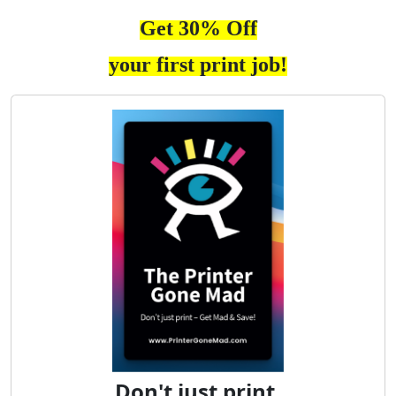
Get 30% Off
your first print job!
Don't just print.