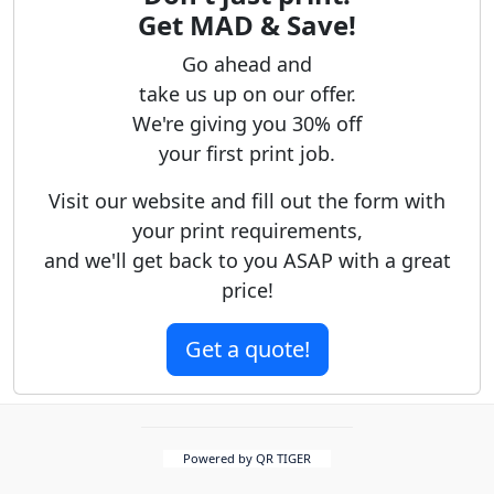
Get MAD & Save!
Go ahead and
take us up on our offer.
We're giving you 30% off
your first print job.
Visit our website and fill out the form with
your print requirements,
and we'll get back to you ASAP with a great
price!
Get a quote!
Powered by QR TIGER