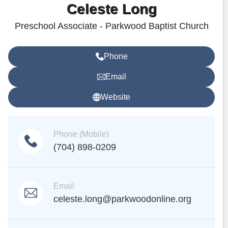
Celeste Long
Preschool Associate - Parkwood Baptist Church
Phone
Email
Website
Phone (Mobile)
(704) 898-0209
Email
celeste.long@parkwoodonline.org