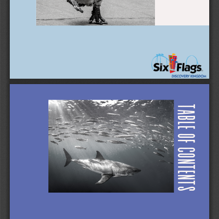
TABLE OF CONTENTS