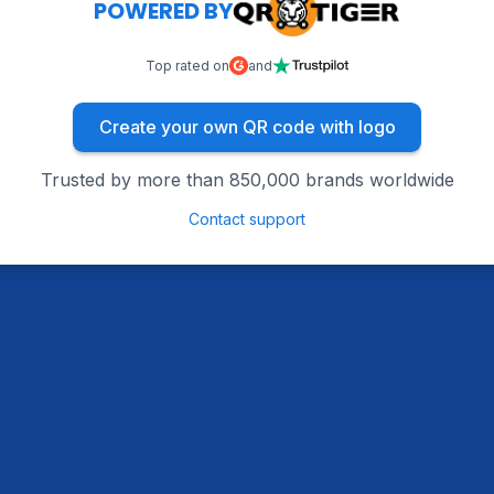
POWERED BY
Top rated on
and
Create your own QR code with logo
Trusted by more than 850,000 brands worldwide
Contact support